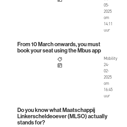
05-
2025
om
14:11
uur
From 10 March onwards, you must
From 10 March onwards, you must book your seat
book your seat using the Mbus app
Mobility
published
24-
02-
2025
om
16:45
uur
Do you know what Maatschappij
Do you know what Maatschappij Linkerscheldeoe
Linkerscheldeoever (MLSO) actually
stands for?