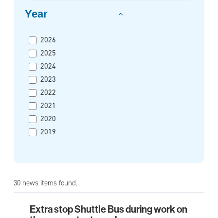
Year
2026
2025
2024
2023
2022
2021
2020
2019
30 news items found.
Extra stop Shuttle Bus during work on
Extra stop Shuttle Bus during work on the pre-me