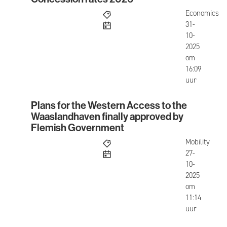
Concession rates 2026
Economics
published
31-
10-
2025
om
16:09
uur
Plans for the Western Access to the
Plans for the Western Access to the Waaslandha
Waaslandhaven finally approved by
Flemish Government
Mobility
published
27-
10-
2025
om
11:14
uur