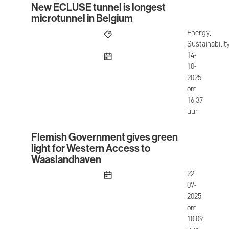
New ECLUSE tunnel is longest
New ECLUSE tunnel is longest microtunnel in Be
microtunnel in Belgium
Energy,
Sustainabilit
published
14-
10-
2025
om
16:37
uur
Flemish Government gives green
Flemish Government gives green light for West
light for Western Access to
Waaslandhaven
published
22-
07-
2025
om
10:09