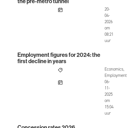
the pre-metro tunnel
published
20-
04-
2026
om
08:21
uur
Employment figures for 2024: the
Employment figures for 2024: the first decline in
first decline in years
Economics,
Employment
published
06-
11-
2025
om
15:04
uur
Concession rates 2026