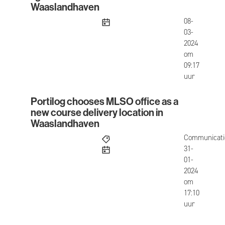
Waaslandhaven
published
08-
03-
2024
om
09:17
uur
Portilog chooses MLSO office as a
Portilog chooses MLSO office as a new course de
new course delivery location in
Waaslandhaven
Communicati
published
31-
01-
2024
om
17:10
uur