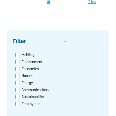
Tiles
Filter on
Filter
Mobility
Environment
Economics
Nature
Energy
Communications
Sustainability
Employment