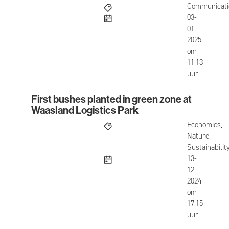
Communicati
published
03-
01-
2025
om
11:13
uur
First bushes planted in green zone at
First bushes planted in green zone at Waasland L
Waasland Logistics Park
Economics,
Nature,
Sustainabilit
published
13-
12-
2024
om
17:15
uur