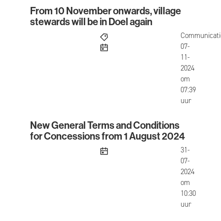
From 10 November onwards, village
From 10 November onwards, village stewards will 
stewards will be in Doel again
Communicati
published
07-
11-
2024
om
07:39
uur
New General Terms and Conditions
New General Terms and Conditions for Concessi
for Concessions from 1 August 2024
published
31-
07-
2024
om
10:30
uur