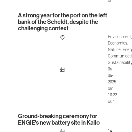
uur
A strong year for the port on the left
A strong year for the port on the left bank of the
bank of the Scheldt, despite the
challenging context
Environment,
Economics,
Nature, Ener
Communicati
Sustainabilit
published
06-
06-
2025
om
10:22
uur
Ground-breaking ceremony for
Ground-breaking ceremony for ENGIE's new batter
ENGIE's new battery site in Kallo
published
14-