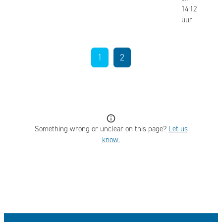
14:12
uur
1
2
Something wrong or unclear on this page?
Let us
know.