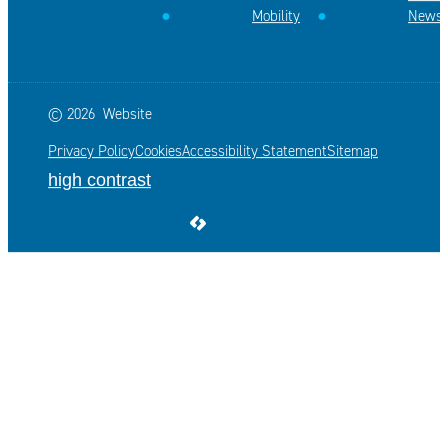
Mobility
News
© 2026
Website
Privacy Policy
Cookies
Accessibility Statement
Sitemap
high contrast
LCP nv 2026 ©