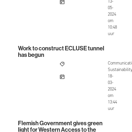
published
13-
05-
2024
om
10:48
uur
Work to construct ECLUSE tunnel
Work to construct ECLUSE tunnel has begun
has begun
Communicati
Sustainabilit
published
18-
03-
2024
om
13:44
uur
Flemish Government gives green
Flemish Government gives green light for Weste
light for Western Access to the