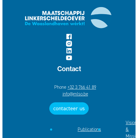
follow us on
Facebook
Instagram
LinkedIn
YouTube
Contact
+32 3 766 41 89
E-mail
info
@
mlso.be
contacteer us
Vision
Publications
&
Missio