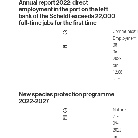
Annual report 2022: direct
Annual report 2022: direct employment in the port 
employment in the port on the left
bank of the Scheldt exceeds 22,000
full-time jobs for the first time
Communicati
Employment
published
08-
06-
2023
om
12:08
uur
New species protection programme
New species protection programme 2022-2027
2022-2027
Nature
published
21-
09-
2022
om