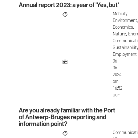
Annual report 2023: a year of 'Yes, but'
Annual report 2023: a year of 'Yes, but'
Mobility,
Environment,
Economics,
Nature, Ener
Communicati
Sustainability
Employment
published
06-
06-
2024
om
16:52
uur
Are you already familiar with the Port
Are you already familiar with the Port of Antwerp
of Antwerp-Bruges reporting and
information point?
Communicati