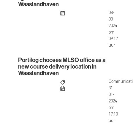
Waaslandhaven
published
08-
03-
2024
om
09:17
uur
Portilog chooses MLSO office as a
Portilog chooses MLSO office as a new course de
new course delivery location in
Waaslandhaven
Communicati
published
31-
01-
2024
om
17:10
uur