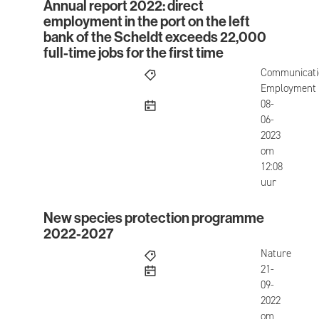
Annual report 2022: direct
Annual report 2022: direct employment in the port 
employment in the port on the left
bank of the Scheldt exceeds 22,000
full-time jobs for the first time
Communicati
Employment
published
08-
06-
2023
om
12:08
uur
New species protection programme
New species protection programme 2022-2027
2022-2027
Nature
published
21-
09-
2022
om