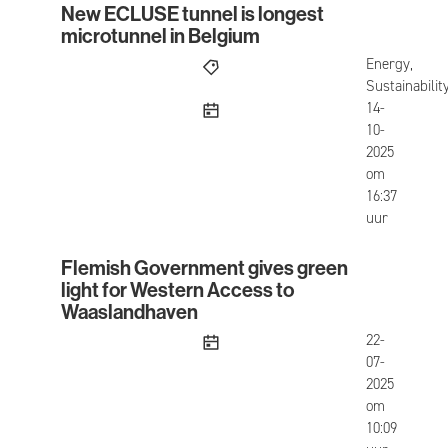
New ECLUSE tunnel is longest
New ECLUSE tunnel is longest microtunnel in Be
microtunnel in Belgium
Energy,
Sustainabilit
published
14-
10-
2025
om
16:37
uur
Flemish Government gives green
Flemish Government gives green light for West
light for Western Access to
Waaslandhaven
published
22-
07-
2025
om
10:09