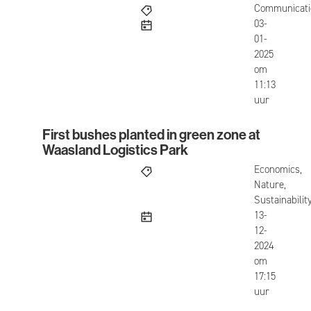
Communicati
published
03-
01-
2025
om
11:13
uur
First bushes planted in green zone at
First bushes planted in green zone at Waasland L
Waasland Logistics Park
Economics,
Nature,
Sustainabilit
published
13-
12-
2024
om
17:15
uur