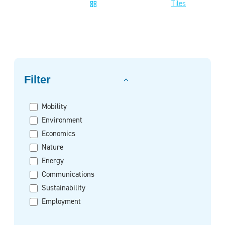
Tiles
Filter on
Filter
Mobility
Environment
Economics
Nature
Energy
Communications
Sustainability
Employment