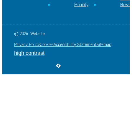
Mobility
News
© 2026
Website
Privacy Policy
Cookies
Accessibility Statement
Sitemap
high contrast
LCP nv 2026 ©