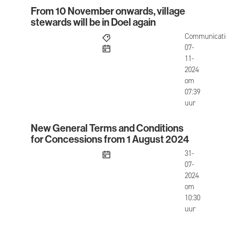
From 10 November onwards, village
From 10 November onwards, village stewards will 
stewards will be in Doel again
Communicati
published
07-
11-
2024
om
07:39
uur
New General Terms and Conditions
New General Terms and Conditions for Concessi
for Concessions from 1 August 2024
published
31-
07-
2024
om
10:30
uur