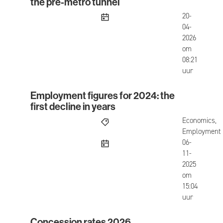
the pre-metro tunnel
published
20-
04-
2026
om
08:21
uur
Employment figures for 2024: the
Employment figures for 2024: the first decline in
first decline in years
Economics,
Employment
published
06-
11-
2025
om
15:04
uur
Concession rates 2026