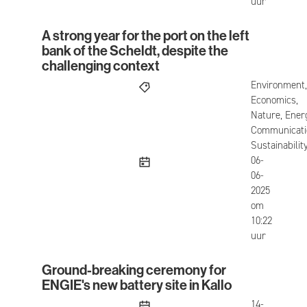
uur
A strong year for the port on the left
A strong year for the port on the left bank of the
bank of the Scheldt, despite the
challenging context
Environment,
Economics,
Nature, Ener
Communicati
Sustainabilit
published
06-
06-
2025
om
10:22
uur
Ground-breaking ceremony for
Ground-breaking ceremony for ENGIE's new batter
ENGIE's new battery site in Kallo
published
14-