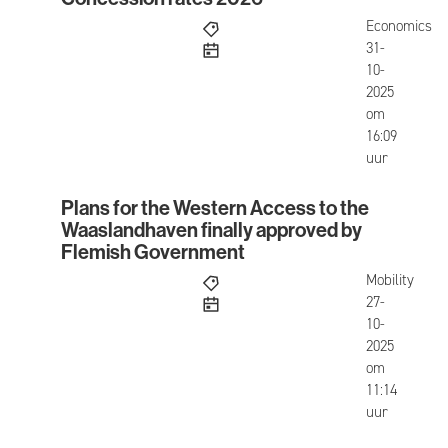
Concession rates 2026
Economics
published
31-
10-
2025
om
16:09
uur
Plans for the Western Access to the
Plans for the Western Access to the Waaslandha
Waaslandhaven finally approved by
Flemish Government
Mobility
published
27-
10-
2025
om
11:14
uur