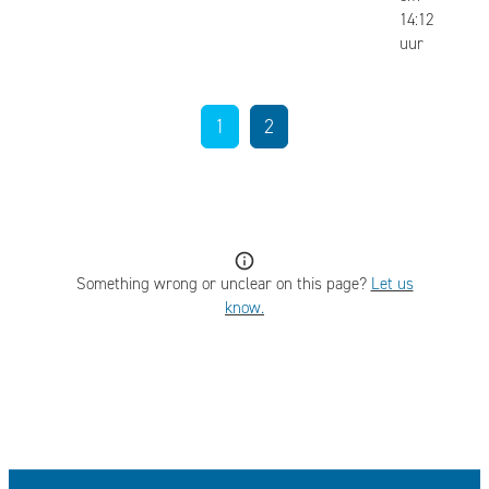
14:12
uur
1
2
Something wrong or unclear on this page?
Let us
know.