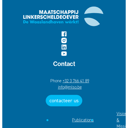
follow us on
Facebook
Instagram
LinkedIn
YouTube
Contact
+32 3 766 41 89
E-mail
info
@
mlso.be
contacteer us
Vision
Publications
&
Missio