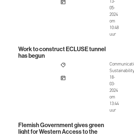
published
13-
05-
2024
om
10:48
uur
Work to construct ECLUSE tunnel
Work to construct ECLUSE tunnel has begun
has begun
Communicati
Sustainabilit
published
18-
03-
2024
om
13:44
uur
Flemish Government gives green
Flemish Government gives green light for Weste
light for Western Access to the