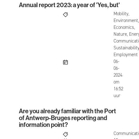
Annual report 2023: a year of 'Yes, but'
Annual report 2023: a year of 'Yes, but'
Mobility,
Environment,
Economics,
Nature, Ener
Communicati
Sustainability
Employment
published
06-
06-
2024
om
16:52
uur
Are you already familiar with the Port
Are you already familiar with the Port of Antwerp
of Antwerp-Bruges reporting and
information point?
Communicati