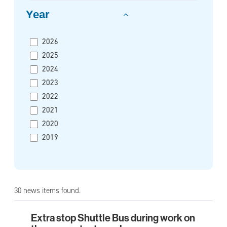
Year
2026
2025
2024
2023
2022
2021
2020
2019
30 news items found.
Extra stop Shuttle Bus during work on
Extra stop Shuttle Bus during work on the pre-me