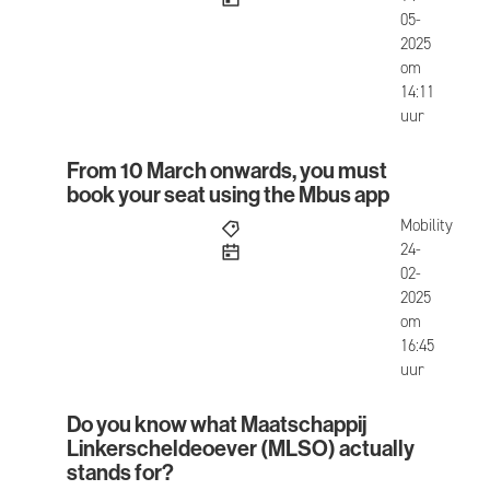
05-
2025
om
14:11
uur
From 10 March onwards, you must
From 10 March onwards, you must book your seat
book your seat using the Mbus app
Mobility
published
24-
02-
2025
om
16:45
uur
Do you know what Maatschappij
Do you know what Maatschappij Linkerscheldeoe
Linkerscheldeoever (MLSO) actually
stands for?