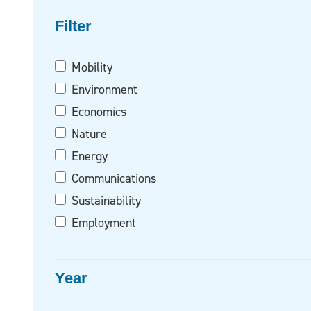
Filter on
Filter
Mobility
Environment
Economics
Nature
Energy
Communications
Sustainability
Employment
Year