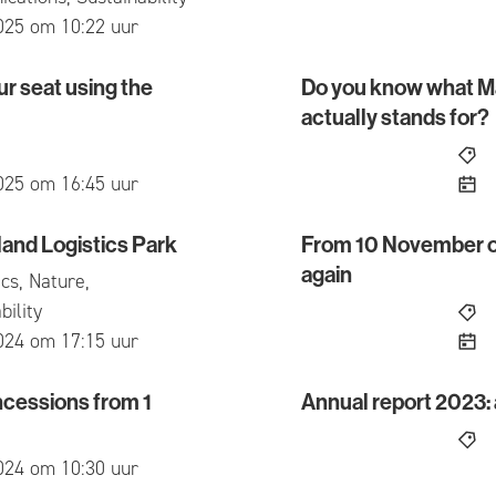
ed
025 om 10:22 uur
r seat using the
Do you know what M
at using the Mbus app
Do you know what Maats
actually stands for?
ed
025 om 16:45 uur
land Logistics Park
From 10 November onw
 Logistics Park
From 10 November onwards
again
cs, Nature,
bility
ed
024 om 17:15 uur
cessions from 1
Annual report 2023: a
sions from 1 August 2024
Annual report 2023: a yea
ed
024 om 10:30 uur