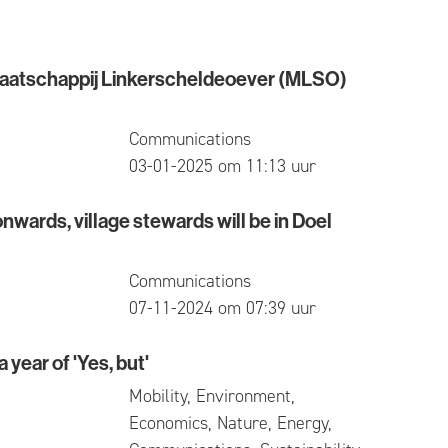
aatschappij Linkerscheldeoever (MLSO)
chappij Linkerscheldeoever (MLSO) actually stands
Communications
published
03-01-2025 om 11:13 uur
ards, village stewards will be in Doel
, village stewards will be in Doel again
Communications
published
07-11-2024 om 07:39 uur
 year of 'Yes, but'
r of 'Yes, but'
Mobility, Environment,
Economics, Nature, Energy,