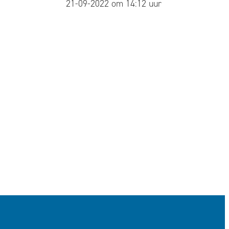
published
21-09-2022 om 14:12 uur