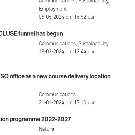
Communications, Sustainability,
Employment
published
06-06-2024 om 16:52 uur
ECLUSE tunnel has begun
SE tunnel has begun
Communications, Sustainability
published
18-03-2024 om 13:44 uur
O office as a new course delivery location
ffice as a new course delivery location in Waasland
Communications
published
31-01-2024 om 17:10 uur
ction programme 2022-2027
-time jobs for the first time
n programme 2022-2027
Nature