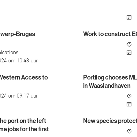
Antwerp-Bruges
Work to construct 
erp-Bruges reporting and information point?
Work to construct ECLU
cations
ed
024 om 10:48 uur
 Western Access to
Portilog chooses MLS
stern Access to the Waaslandhaven
Portilog chooses MLSO o
in Waaslandhaven
ed
024 om 09:17 uur
e port on the left
New species prote
rt on the left bank of the Scheldt exceeds 22,000 full
New species protectio
e jobs for the first