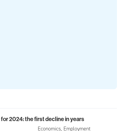
or 2024: the first decline in years
024: the first decline in years
Economics, Employment