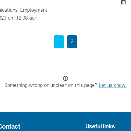
cations, Employment
ed
023 om 12:08 uur
1
2
Something wrong or unclear on this page?
Let us know.
Contact
Useful links