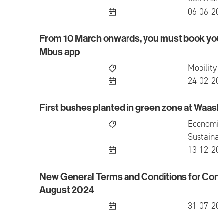
publish
06-06-2
From 10 March onwards, you must book you
From 10 March onwards, you must book your se
Mbus app
Mobility
publish
24-02-2
First bushes planted in green zone at Waas
First bushes planted in green zone at Waasland
Economi
Sustaina
publish
13-12-2
New General Terms and Conditions for Con
New General Terms and Conditions for Conces
August 2024
publish
31-07-2