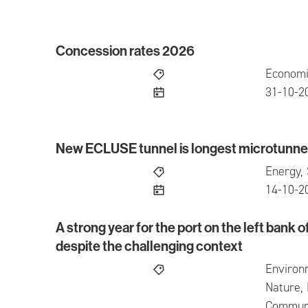
Concession rates 2026
Concession rates 2026
Economi
publish
31-10-2
New ECLUSE tunnel is longest microtunnel
New ECLUSE tunnel is longest microtunnel in
Energy, 
publish
14-10-2
A strong year for the port on the left bank o
A strong year for the port on the left bank of t
despite the challenging context
Environ
Nature, 
Communic