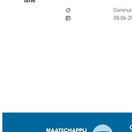
time
Communi
publish
08-06-2