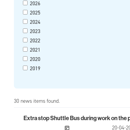
2026
2025
2024
2023
2022
2021
2020
2019
30 news items found.
Extra stop Shuttle Bus during work on the
Extra stop Shuttle Bus during work on the pre
publish
20-04-2