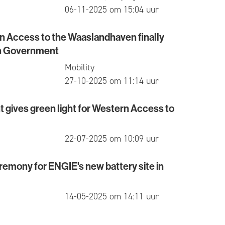
published
06-11-2025 om 15:04 uur
rn Access to the Waaslandhaven finally
ccess to the Waaslandhaven finally approved by Fl
h Government
Mobility
published
27-10-2025 om 11:14 uur
gives green light for Western Access to
es green light for Western Access to Waaslandhave
published
22-07-2025 om 10:09 uur
emony for ENGIE's new battery site in
y for ENGIE's new battery site in Kallo
published
14-05-2025 om 14:11 uur