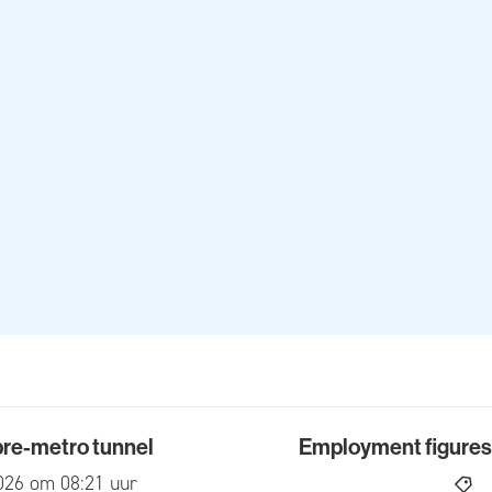
 pre-metro tunnel
Employment figures f
-metro tunnel
Employment figures for 2
ed
026 om 08:21 uur