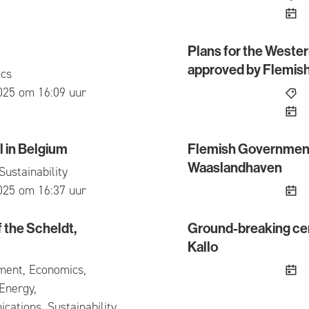
Plans for the Weste
Plans for the Western A
approved by Flemis
cs
ed
025 om 16:09 uur
 in Belgium
Flemish Government 
 Belgium
Flemish Government giv
Waaslandhaven
Sustainability
ed
025 om 16:37 uur
f the Scheldt,
Ground-breaking cer
he Scheldt, despite the challenging context
Ground-breaking ceremon
Kallo
ment, Economics,
Energy,
ations, Sustainability