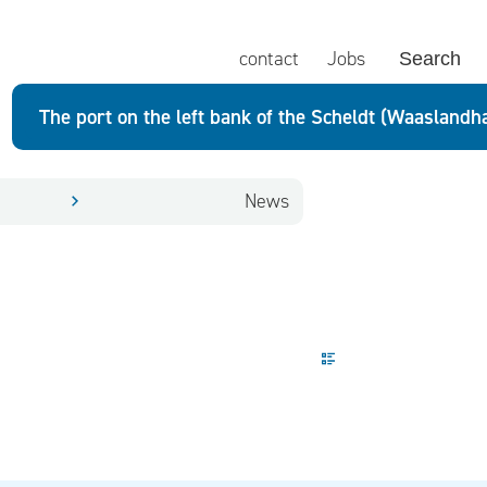
contact
Jobs
Search
The port on the left bank of the Scheldt (Waaslandh
News
Display mode