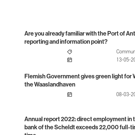
Are you already familiar with the Port of 
Are you already familiar with the Port of Antw
reporting and information point?
Communi
publish
13-05-2
Flemish Government gives green light for
Flemish Government gives green light for We
the Waaslandhaven
publish
08-03-2
Annual report 2022: direct employment in th
Annual report 2022: direct employment in the po
bank of the Scheldt exceeds 22,000 full-tim