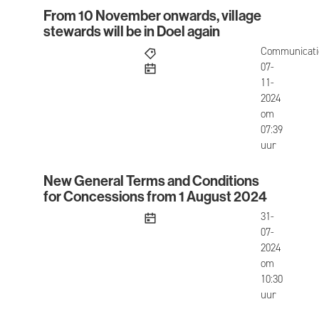
From 10 November onwards, village
From 10 November onwards, village stewards will 
stewards will be in Doel again
Communicati
published
07-
11-
2024
om
07:39
uur
New General Terms and Conditions
New General Terms and Conditions for Concessi
for Concessions from 1 August 2024
published
31-
07-
2024
om
10:30
uur