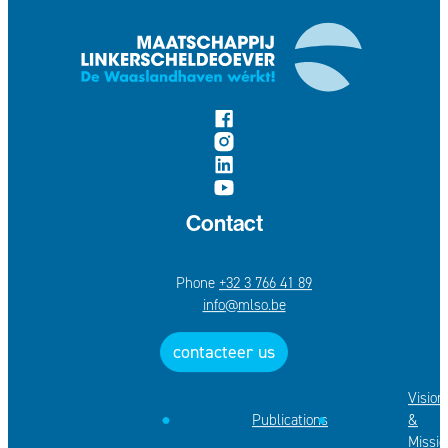
follow us on
Facebook
Instagram
LinkedIn
YouTube
Contact
+32 3 766 41 89
E-mail
info
@
mlso.be
contacteer us
Vision
Publications
&
Missio