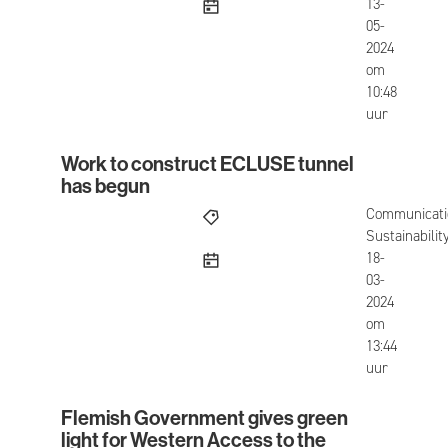
published
13-
05-
2024
om
10:48
uur
Work to construct ECLUSE tunnel
Work to construct ECLUSE tunnel has begun
has begun
Communicati
Sustainabilit
published
18-
03-
2024
om
13:44
uur
Flemish Government gives green
Flemish Government gives green light for Weste
light for Western Access to the