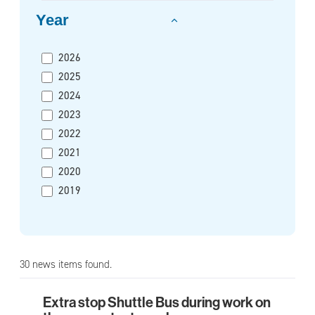
Year
2026
2025
2024
2023
2022
2021
2020
2019
30 news items found.
Extra stop Shuttle Bus during work on
Extra stop Shuttle Bus during work on the pre-me