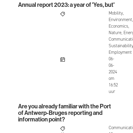
Annual report 2023: a year of 'Yes, but'
Annual report 2023: a year of 'Yes, but'
Mobility,
Environment,
Economics,
Nature, Ener
Communicati
Sustainability
Employment
published
06-
06-
2024
om
16:52
uur
Are you already familiar with the Port
Are you already familiar with the Port of Antwerp
of Antwerp-Bruges reporting and
information point?
Communicati