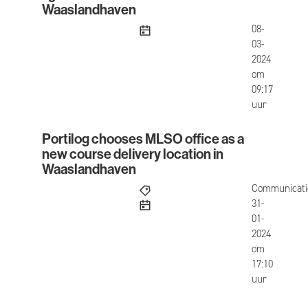
Waaslandhaven
published
08-
03-
2024
om
09:17
uur
Portilog chooses MLSO office as a
Portilog chooses MLSO office as a new course de
new course delivery location in
Waaslandhaven
Communicati
published
31-
01-
2024
om
17:10
uur