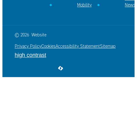
Mobility
News
© 2026
Website
Privacy Policy
Cookies
Accessibility Statement
Sitemap
high contrast
LCP nv 2026 ©