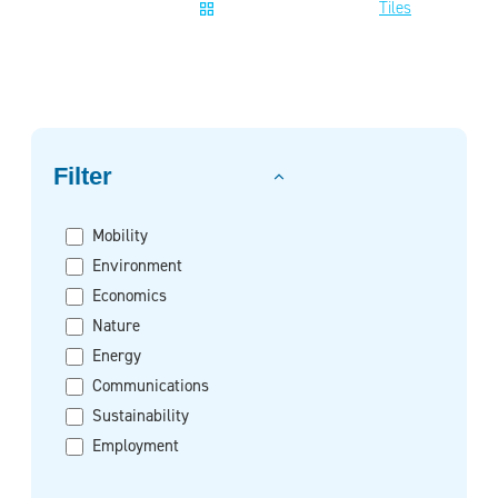
Tiles
Filter on
Filter
Mobility
Environment
Economics
Nature
Energy
Communications
Sustainability
Employment