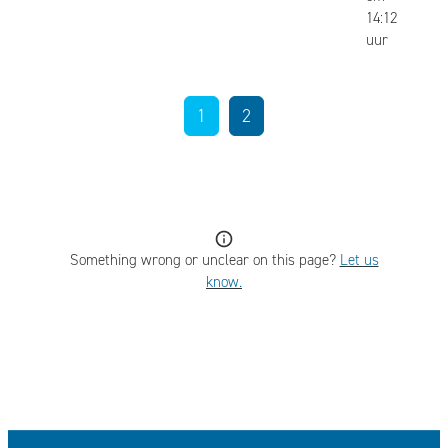
14:12
uur
1
2
Something wrong or unclear on this page?
Let us
know.