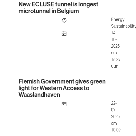
New ECLUSE tunnel is longest
New ECLUSE tunnel is longest microtunnel in Be
microtunnel in Belgium
Energy,
Sustainabilit
published
14-
10-
2025
om
16:37
uur
Flemish Government gives green
Flemish Government gives green light for West
light for Western Access to
Waaslandhaven
published
22-
07-
2025
om
10:09