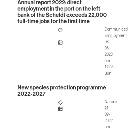
Annual report 2022: direct
Annual report 2022: direct employment in the port 
employment in the port on the left
bank of the Scheldt exceeds 22,000
full-time jobs for the first time
Communicati
Employment
published
08-
06-
2023
om
12:08
uur
New species protection programme
New species protection programme 2022-2027
2022-2027
Nature
published
21-
09-
2022
om