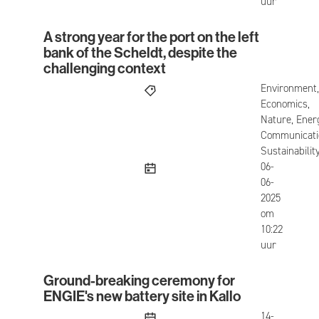
uur
A strong year for the port on the left
A strong year for the port on the left bank of the
bank of the Scheldt, despite the
challenging context
Environment,
Economics,
Nature, Ener
Communicati
Sustainabilit
published
06-
06-
2025
om
10:22
uur
Ground-breaking ceremony for
Ground-breaking ceremony for ENGIE's new batter
ENGIE's new battery site in Kallo
published
14-