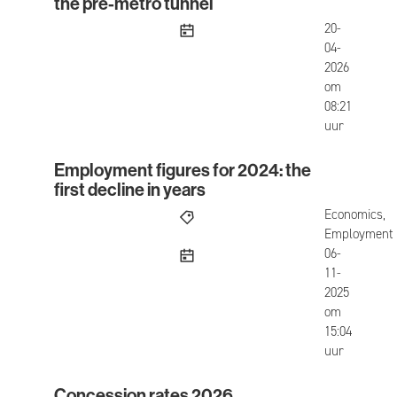
the pre-metro tunnel
published
20-
04-
2026
om
08:21
uur
Employment figures for 2024: the
Employment figures for 2024: the first decline in
first decline in years
Economics,
Employment
published
06-
11-
2025
om
15:04
uur
Concession rates 2026