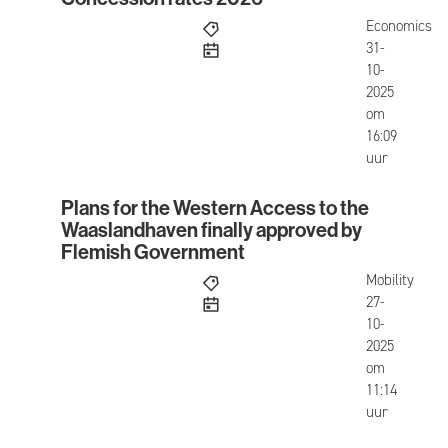
Concession rates 2026
Economics
published
31-
10-
2025
om
16:09
uur
Plans for the Western Access to the
Plans for the Western Access to the Waaslandha
Waaslandhaven finally approved by
Flemish Government
Mobility
published
27-
10-
2025
om
11:14
uur