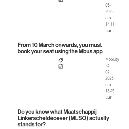
05-
2025
om
14:11
uur
From 10 March onwards, you must
From 10 March onwards, you must book your seat
book your seat using the Mbus app
Mobility
published
24-
02-
2025
om
16:45
uur
Do you know what Maatschappij
Do you know what Maatschappij Linkerscheldeoe
Linkerscheldeoever (MLSO) actually
stands for?