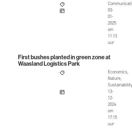
Communicati
published
03-
01-
2025
om
11:13
uur
First bushes planted in green zone at
First bushes planted in green zone at Waasland L
Waasland Logistics Park
Economics,
Nature,
Sustainabilit
published
13-
12-
2024
om
17:15
uur