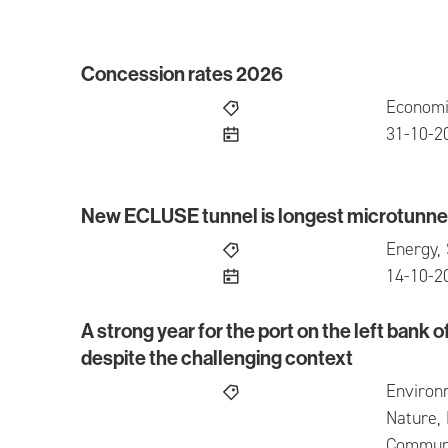
Concession rates 2026
Concession rates 2026
Economi
publish
31-10-2
New ECLUSE tunnel is longest microtunnel
New ECLUSE tunnel is longest microtunnel in
Energy, 
publish
14-10-2
A strong year for the port on the left bank o
A strong year for the port on the left bank of t
despite the challenging context
Environ
Nature, 
Communic