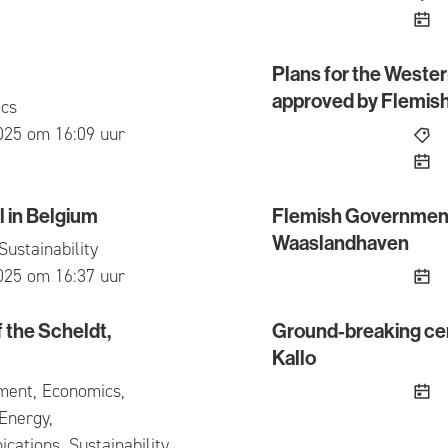
Plans for the Weste
Plans for the Western A
approved by Flemis
cs
ed
025 om 16:09 uur
 in Belgium
Flemish Government 
 Belgium
Flemish Government giv
Waaslandhaven
Sustainability
ed
025 om 16:37 uur
f the Scheldt,
Ground-breaking cer
he Scheldt, despite the challenging context
Ground-breaking ceremon
Kallo
ment, Economics,
Energy,
ations, Sustainability