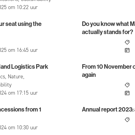
ed
025 om 10:22 uur
r seat using the
Do you know what M
at using the Mbus app
Do you know what Maats
actually stands for?
ed
025 om 16:45 uur
land Logistics Park
From 10 November onw
 Logistics Park
From 10 November onwards
again
cs, Nature,
bility
ed
024 om 17:15 uur
cessions from 1
Annual report 2023: a
sions from 1 August 2024
Annual report 2023: a yea
ed
024 om 10:30 uur