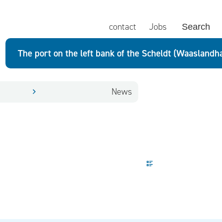
contact
Jobs
Search
The port on the left bank of the Scheldt (Waaslandh
News
Display mode