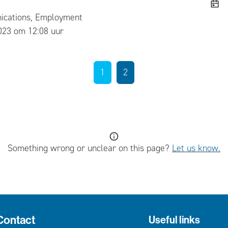
cations, Employment
ed
023 om 12:08 uur
1
2
Something wrong or unclear on this page?
Let us know.
Contact
Useful links