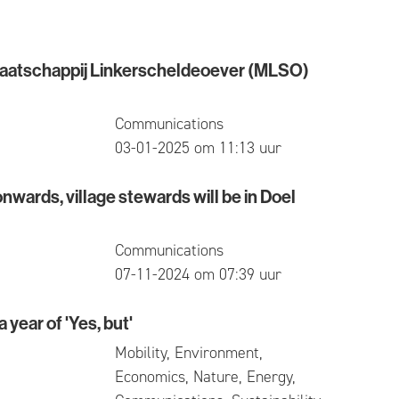
aatschappij Linkerscheldeoever (MLSO)
chappij Linkerscheldeoever (MLSO) actually stands
Communications
published
03-01-2025 om 11:13 uur
ards, village stewards will be in Doel
, village stewards will be in Doel again
Communications
published
07-11-2024 om 07:39 uur
 year of 'Yes, but'
r of 'Yes, but'
Mobility, Environment,
Economics, Nature, Energy,