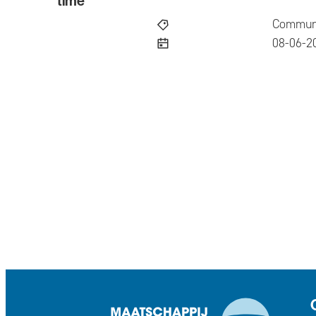
time
Communi
publish
08-06-2