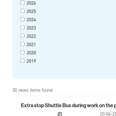
2026
2025
2024
2023
2022
2021
2020
2019
30 news items found.
Extra stop Shuttle Bus during work on the
Extra stop Shuttle Bus during work on the pre
publish
20-04-2