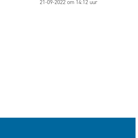
published
21-09-2022 om 14:12 uur