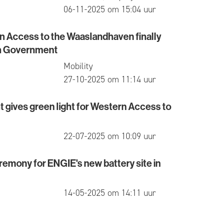
published
06-11-2025 om 15:04 uur
rn Access to the Waaslandhaven finally
ccess to the Waaslandhaven finally approved by Fl
h Government
Mobility
published
27-10-2025 om 11:14 uur
gives green light for Western Access to
es green light for Western Access to Waaslandhave
published
22-07-2025 om 10:09 uur
emony for ENGIE's new battery site in
y for ENGIE's new battery site in Kallo
published
14-05-2025 om 14:11 uur