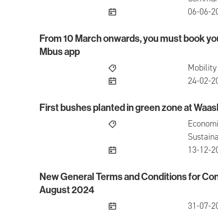
publish
06-06-2
From 10 March onwards, you must book you
From 10 March onwards, you must book your se
Mbus app
Mobility
publish
24-02-2
First bushes planted in green zone at Waas
First bushes planted in green zone at Waasland
Economi
Sustaina
publish
13-12-2
New General Terms and Conditions for Con
New General Terms and Conditions for Conces
August 2024
publish
31-07-2