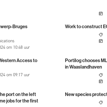
Antwerp-Bruges
Work to construct 
erp-Bruges reporting and information point?
Work to construct ECLU
cations
ed
024 om 10:48 uur
 Western Access to
Portilog chooses MLS
stern Access to the Waaslandhaven
Portilog chooses MLSO o
in Waaslandhaven
ed
024 om 09:17 uur
e port on the left
New species prote
rt on the left bank of the Scheldt exceeds 22,000 full
New species protectio
e jobs for the first