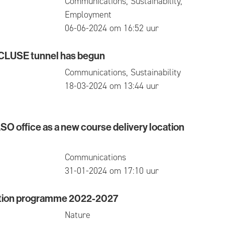
Communications, Sustainability,
Employment
published
06-06-2024 om 16:52 uur
ECLUSE tunnel has begun
SE tunnel has begun
Communications, Sustainability
published
18-03-2024 om 13:44 uur
O office as a new course delivery location
ffice as a new course delivery location in Waasland
Communications
published
31-01-2024 om 17:10 uur
ction programme 2022-2027
-time jobs for the first time
n programme 2022-2027
Nature