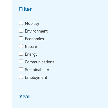
Filter on
Filter
Mobility
Environment
Economics
Nature
Energy
Communications
Sustainability
Employment
Year