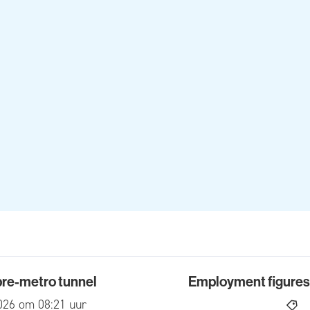
 pre-metro tunnel
Employment figures f
-metro tunnel
Employment figures for 2
ed
026 om 08:21 uur