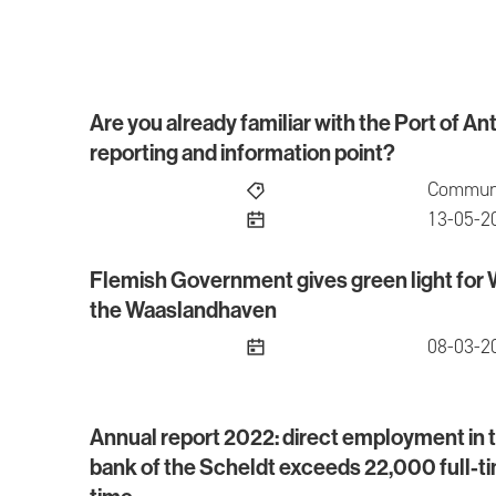
Are you already familiar with the Port of 
Are you already familiar with the Port of Antw
reporting and information point?
Communi
publish
13-05-2
Flemish Government gives green light for
Flemish Government gives green light for We
the Waaslandhaven
publish
08-03-2
Annual report 2022: direct employment in th
Annual report 2022: direct employment in the po
bank of the Scheldt exceeds 22,000 full-tim