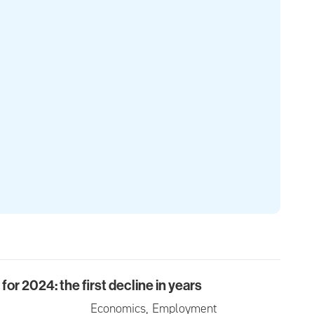
or 2024: the first decline in years
024: the first decline in years
Economics, Employment